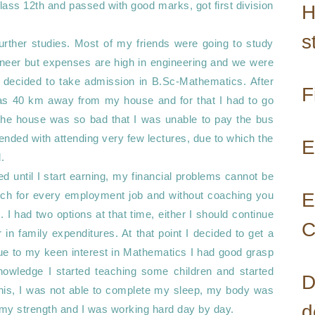
ass 12th and passed with good marks, got first division 
H
s
further studies. Most of my friends were going to study 
neer but expenses are high in engineering and we were 
I decided to take admission in B.Sc-Mathematics. After 
F
was 40 km away from my house and for that I had to go 
the house was so bad that I was unable to pay the bus 
ended with attending very few lectures, due to which the 
E
 

 until I start earning, my financial problems cannot be 
ch for every employment job and without coaching you 
E
I had two options at that time, either I should continue 
C
in family expenditures. At that point I decided to get a 
ue to my keen interest in Mathematics I had good grasp 
owledge I started teaching some children and started 
D
this, I was not able to complete my sleep, my body was 
d
y strength and I was working hard day by day. 
