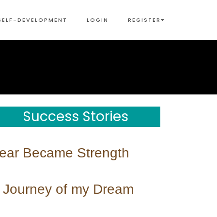
SELF-DEVELOPMENT
LOGIN
REGISTER
Success Stories
ear Became Strength
 Journey of my Dream