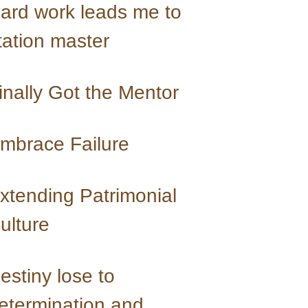
ard work leads me to 
tation master
inally Got the Mentor
mbrace Failure
xtending Patrimonial 
ulture
estiny lose to 
etermination and 