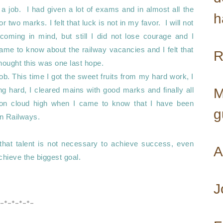
a job.  I had given a lot of exams and in almost all the 
h
two marks. I felt that luck is not in my favor.  I will not 
coming in mind, but still I did not lose courage and I 
ame to know about the railway vacancies and I felt that 
hought this was one last hope. 

b. This time I got the sweet fruits from my hard work, I 
g hard, I cleared mains with good marks and finally all 
M
n cloud high when I came to know that I have been 
g
n Railways. 

that talent is not necessary to achieve success, even 
A
hieve the biggest goal.

J
-*-*-*-*-