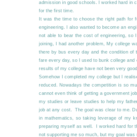
admission in good schools. I worked hard in cl
for the first time. 

It was the time to choose the right path for 
engineering. I also wanted to become an engi
not able to bear the cost of engineering, so 
joining, I had another problem, My college 
there by bus every day and the condition of 
fare every day, so I used to bunk college and 
results of my college have not been very good.
Somehow I completed my college but I realised
reduced. Nowadays the competition is so mu
cannot even think of getting a government job. 
my studies or leave studies to help my father 
job at any cost.  The goal was clear to me. D
in mathematics, so taking leverage of my kn
preparing myself as well.  I worked hard for 
not supporting me so much, but my goal was m