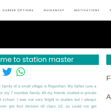
CAREER OPTIONS
GUIDANCE
MOTIVATION
 me to station master
F
amily of a small village in Rajasthan. My father runs a 
for my 7 member family. All my friends studied in private 
A
school. I was not very bright in studies but I always 
r got first division till class 10, so could not get 