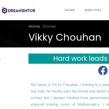
HOME
MENTORS
Home
Stories
Vikky Chouhan
Hard work leads
,
My name is Vicky Chouhan, I belong to a poor f
tea stall, he hardly earn the bread and butter 
school but I always studied from government 
enjoyed solving sums of Mathematics. I neve