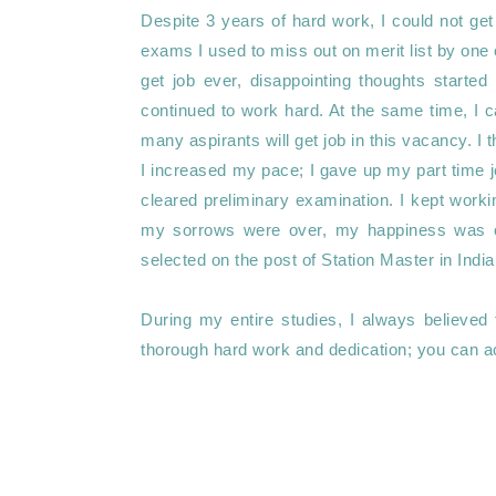
Despite 3 years of hard work, I could not get 
exams I used to miss out on merit list by one or 
get job ever, disappointing thoughts started 
continued to work hard. At the same time, I c
many aspirants will get job in this vacancy. I t
I increased my pace; I gave up my part time jo
cleared preliminary examination. I kept workin
my sorrows were over, my happiness was o
selected on the post of Station Master in India
During my entire studies, I always believed 
thorough hard work and dedication; you can ac