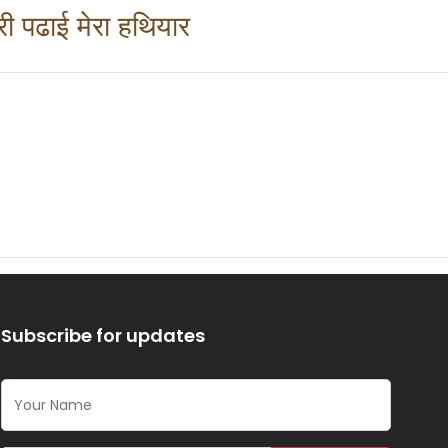
ेरी पढाई मेरा हथियार 
Subscribe for updates
Your Name