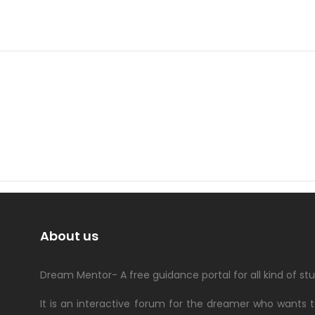
About us
Dream Mentor- A free guidance portal for all kind of st
It is an interactive forum for the dreamer who wants