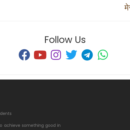
म
Follow Us
udents
 to achieve something good in