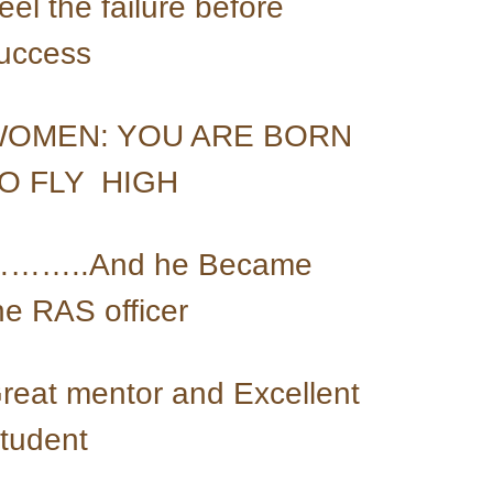
eel the failure before 
uccess
OMEN: YOU ARE BORN 
O FLY  HIGH
……..And he Became 
he RAS officer
reat mentor and Excellent 
tudent