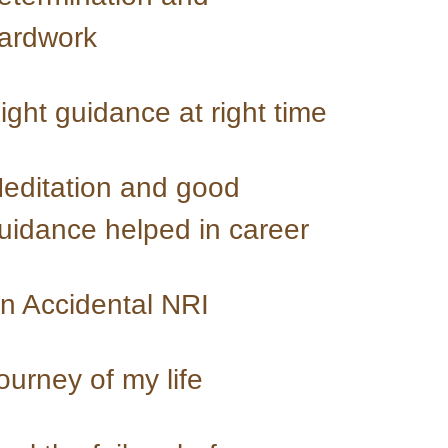
ardwork
Right guidance at right time 
editation and good 
uidance helped in career
n Accidental NRI
ourney of my life