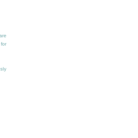
re 
for 
sly 