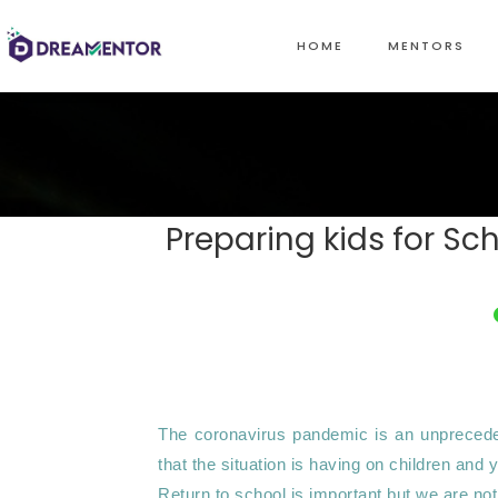
HOME
MENTORS
Preparing kids for S
The coronavirus pandemic is an unprecedent
that the situation is having on children and 
Return to school is important but we are not