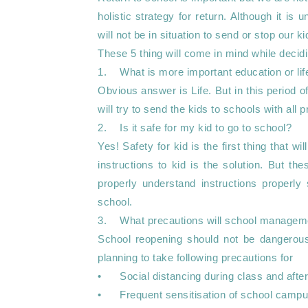
holistic strategy for return. Although it i
will not be in situation to send or stop our ki
These 5 thing will come in mind while decidi
1.	What is more important education or life ?

Obvious answer is Life. But in this period 
will try to send the kids to schools with all p
2.	Is it safe for my kid to go to school?

Yes! Safety for kid is the first thing that 
instructions to kid is the solution. But thes
properly understand instructions properly 
school.

3.	What precautions will school management take?

School reopening should not be dangerous 
planning to take following precautions for 

•	Social distancing during class and after class

•	Frequent sensitisation of school campus 
