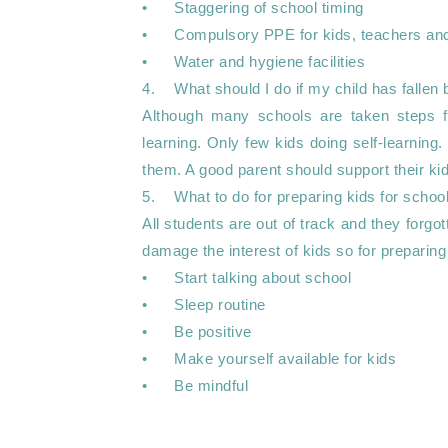
•	Staggering of school timing 

•	Compulsory PPE for kids, teachers and other staff

•	Water and hygiene facilities

4.	What should I do if my child has fallen behind?

Although many schools are taken steps f
learning. Only few kids doing self-learning. 
them. A good parent should support their kids 
5.	What to do for preparing kids for schools ?

All students are out of track and they forgo
damage the interest of kids so for preparing
•	Start talking about school

•	Sleep routine

•	Be positive 

•	Make yourself available for kids  

•	Be mindful