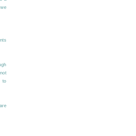
 we 
nts 
ugh 
not 
to 
re 