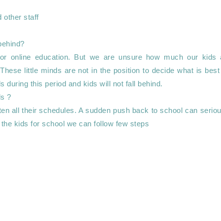
or online education. But we are unsure how much our kids a
These little minds are not in the position to decide what is best 
during this period and kids will not fall behind.

tten all their schedules. A sudden push back to school can seriou
 the kids for school we can follow few steps 
