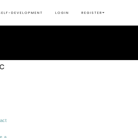
SELF-DEVELOPMENT
LOGIN
REGISTER
ic
ct 
e a 