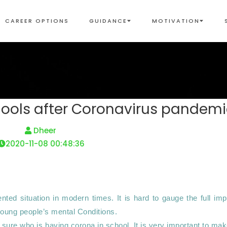
CAREER OPTIONS
GUIDANCE
MOTIVATION
chools after Coronavirus pandem
 Dheer 
2020-11-08 00:48:36
ed situation in modern times. It is hard to gauge the full impa
young people’s mental Conditions. 

 sure who is having corona in school. It is very important to mak