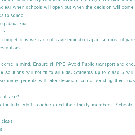
s unclear when schools will open but when the decision will come
ds to school.

ng about kids 

of competitions we can not leave education apart so most of pare
recautions.

will come in mind. Ensure all PPE, Avoid Public transport and eno
e solutions will not fit to all kids. Students up to class 5 will 
so many parents will take decision for not sending their kids 
for kids, staff, teachers and their family members. Schools a